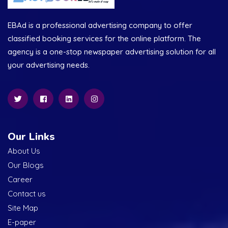
EBAd is a professional advertising company to offer
classified booking services for the online platform. The
agency is a one-stop newspaper advertising solution for all
your advertising needs.
Our Links
About Us
Our Blogs
Career
Contact us
Site Map
E-paper