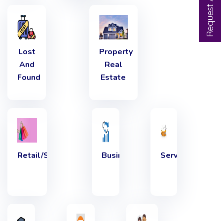
Lost
Property
And
Real
Found
Estate
Retail/Shopping
Business.
Services,