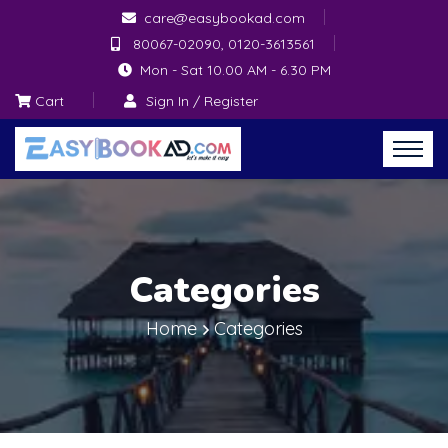
care@easybookad.com
80067-02090, 0120-3613561
Mon - Sat 10.00 AM - 6.30 PM
Cart
Sign In / Register
Categories
Home
Categories