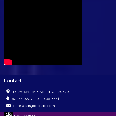
Contact
D- 29, Sector-3 Noida, UP-203201
80067-02090, 0120-3613561
care@easybookad.com
Easy Tracking