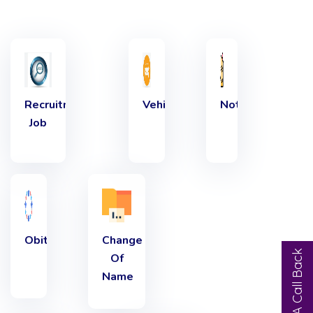
Recruitment
Vehicles
Notice
Job
Obituary
Change
Request A Call Back
Of
Name