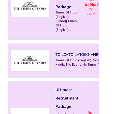
555555
Package
For 5
Times Of India
Lines
(English),
Sunday Times
Of India
(English),
Mirror (
.
English), The
Economic
Times (
English)
TOILC+TOIL+TOIKN+NBTL+ETL
Times Of India (English), Nav Bharat T
Hindi), The Economic Times ( English)
.
Ultimate
Recruitment
Package
Rs