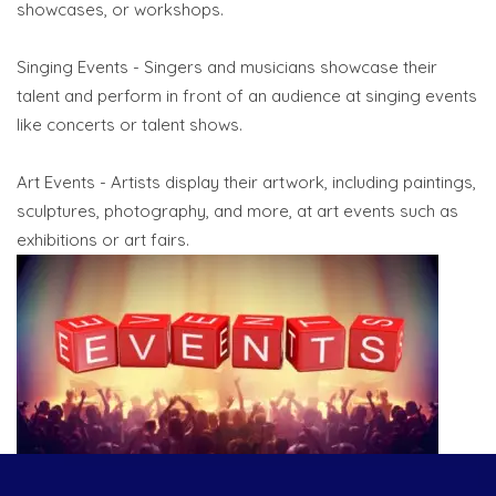
showcases, or workshops.
Singing Events - Singers and musicians showcase their
talent and perform in front of an audience at singing events
like concerts or talent shows.
Art Events - Artists display their artwork, including paintings,
sculptures, photography, and more, at art events such as
exhibitions or art fairs.