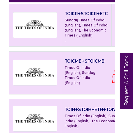
TOIKR+STOIKR+ETC
Rs
Sunday Times Of India
350
(English), Times Of India
For 5
(English), The Economic
Lines
Times ( English)
.
Request A Call Back
TOICMB+STOICMB
Rs
Times Of India
465
(English), Sunday
For 5
Times Of India
Lines
(English)
.
TOIH+STOIH+ETH+TOIVJW+TO
Times Of India (English), Sunday Time
India (English), The Economic Times (
English)
.