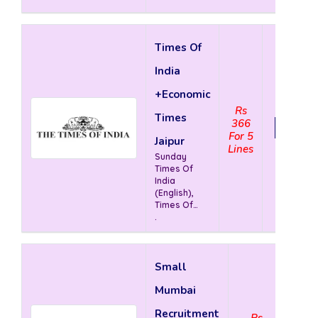
Times Of
India
+Economic
Rs
Times
366
View 
For 5
Jaipur
Lines
Sunday
Times Of
India
(English),
Times Of
India
.
(English),
The
Economic
Times (
Small
English)
Mumbai
Recruitment
Rs