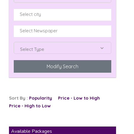
Select Type
Modify Search
Sort By :
Popularity
Price - Low to High
Price - High to Low
Available Packages