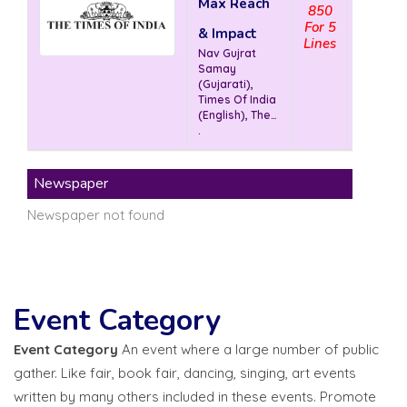
Max Reach
850
V
For 5
& Impact
Lines
Nav Gujrat
Samay
(Gujarati),
Times Of India
(English), The
Economic
.
Times (
English)
Newspaper
Newspaper not found
Event Category
Event Category
An event where a large number of public
gather. Like fair, book fair, dancing, singing, art events
written by many others included in these events. Promote