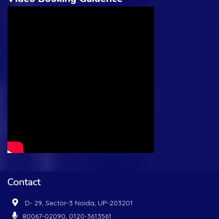
Contact
D- 29, Sector-3 Noida, UP-203201
80067-02090, 0120-3613561