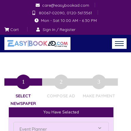
care@easybookad.com
80067-02090, 0120-3613561
Mon - Sat 10.00 AM - 6.30 PM
Cart
Sign In / Register
SELECT
COMPOSE AD
MAKE PAYMENT
NEWSPAPER
You Have Selected
Event Planner