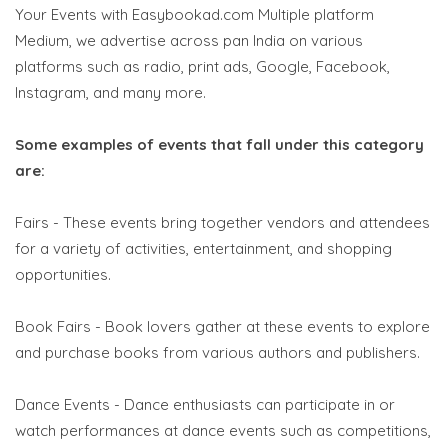
Your Events with Easybookad.com Multiple platform
Medium, we advertise across pan India on various
platforms such as radio, print ads, Google, Facebook,
Instagram, and many more.
Some examples of events that fall under this category
are:
Fairs - These events bring together vendors and attendees
for a variety of activities, entertainment, and shopping
opportunities.
Book Fairs - Book lovers gather at these events to explore
and purchase books from various authors and publishers.
Dance Events - Dance enthusiasts can participate in or
watch performances at dance events such as competitions,