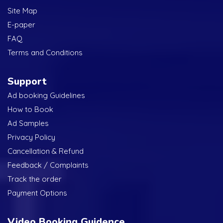
Site Map
E-paper
FAQ
Terms and Conditions
Support
Ad booking Guidelines
How to Book
Ad Samples
Privacy Policy
Cancellation & Refund
Feedback / Complaints
Track the order
Payment Options
Video Booking Guidence