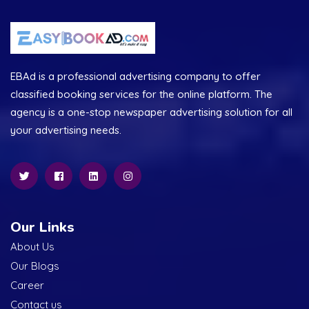
EBAd is a professional advertising company to offer
classified booking services for the online platform. The
agency is a one-stop newspaper advertising solution for all
your advertising needs.
Our Links
About Us
Our Blogs
Career
Contact us